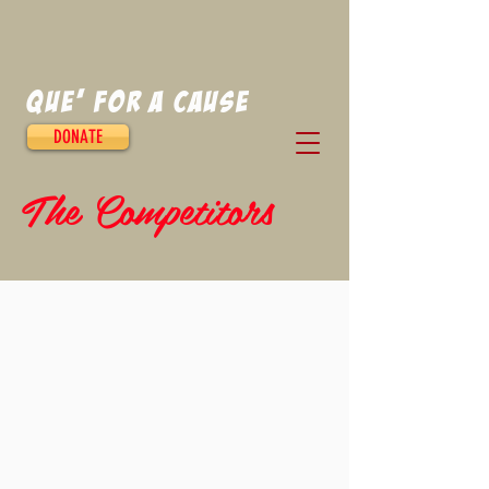
Que' for a Cause
DONATE
The Competitors