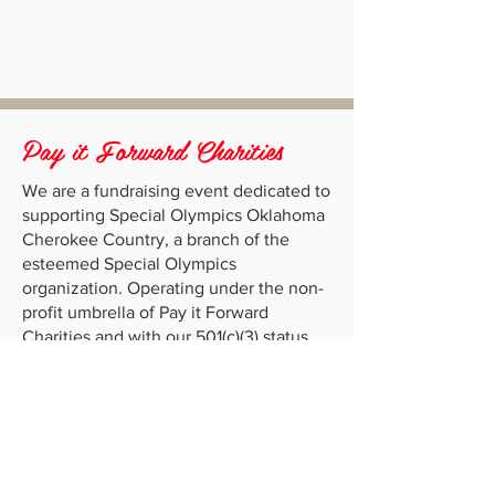
Pay it Forward Charities
We are a fundraising event dedicated to
supporting Special Olympics Oklahoma
Cherokee Country, a branch of the
esteemed Special Olympics
organization. Operating under the non-
profit umbrella of Pay it Forward
Charities and with our 501(c)(3) status,
our mission is to make a positive impact
in the lives of individuals with
intellectual disabilities.
Location
Anthis Brennan Sports Complex